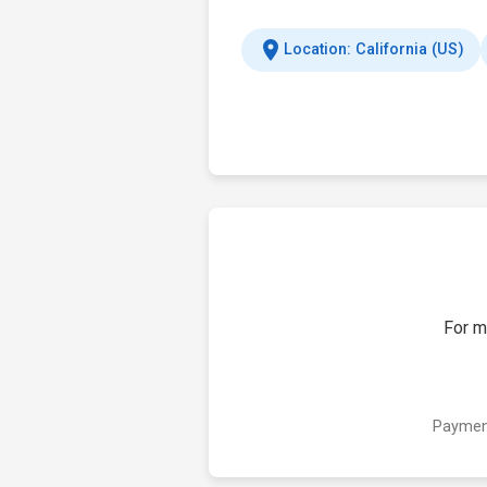
location_on
Location: California (US)
For m
Payment