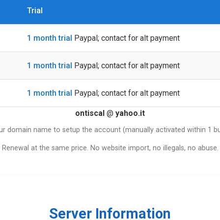
Trial
1 month trial
Paypal; contact for alt payment
1 month trial
Paypal; contact for alt payment
1 month trial
Paypal; contact for alt payment
ontiscal
@
yahoo.it
ur domain name to setup the account (manually activated within 1 b
Renewal at the same price. No website import, no illegals, no abuse.
Server Information