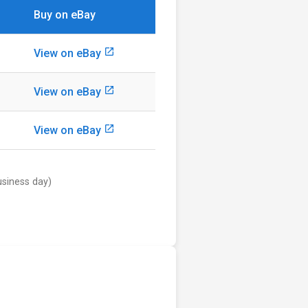
Buy on eBay
launch
View on eBay
launch
View on eBay
launch
View on eBay
usiness day)