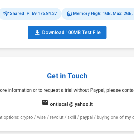
network_check
memory
Shared IP: 69.176.84.37
Memory High: 1GB, Max: 2GB,
download
Download 100MB Test File
Get in Touch
ore information or to request a trial without Paypal, please conta
email
ontiscal
@
yahoo.it
 options: crypto / wise / revolut / skrill / paypal / buying one of my