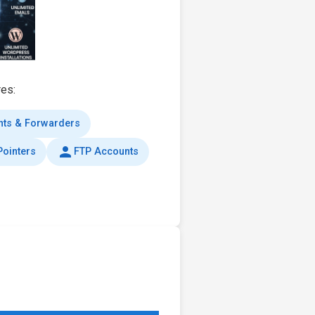
res:
nts & Forwarders
person
ointers
FTP Accounts