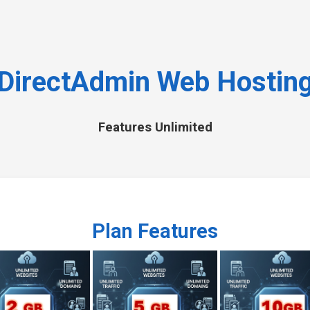
DirectAdmin Web Hostin
Features Unlimited
Plan Features