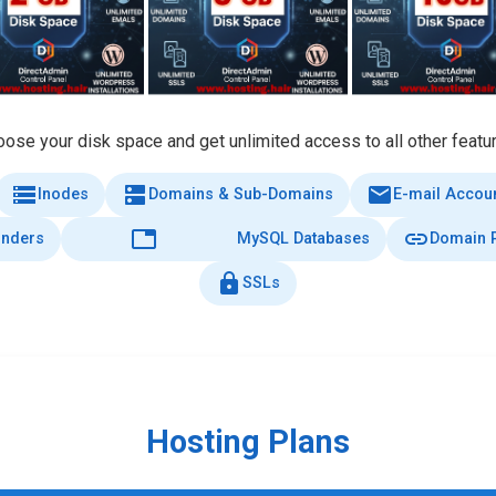
ose your disk space and get unlimited access to all other featu
storage
dns
email
Inodes
Domains & Sub-Domains
E-mail Accou
database
link
onders
MySQL Databases
Domain P
lock
SSLs
Hosting Plans