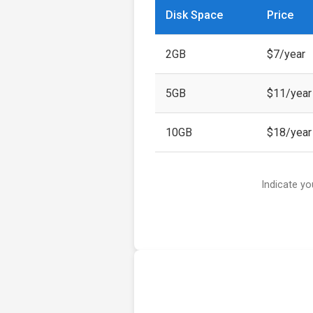
Disk Space
Price
2GB
$7/year
5GB
$11/year
10GB
$18/year
Indicate yo