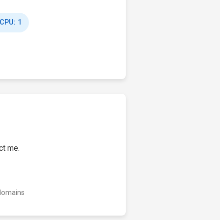
 CPU: 1
ct me.
 domains